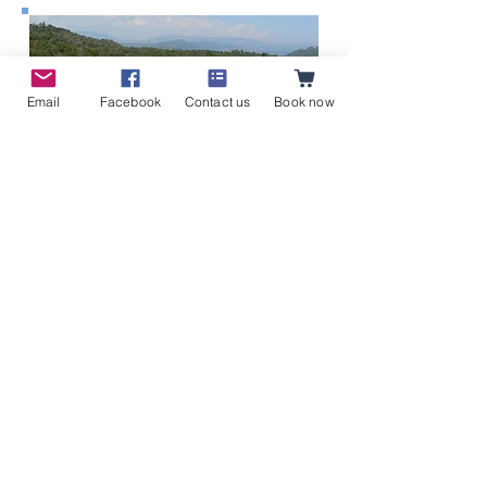
Email
Facebook
Contact us
Book now