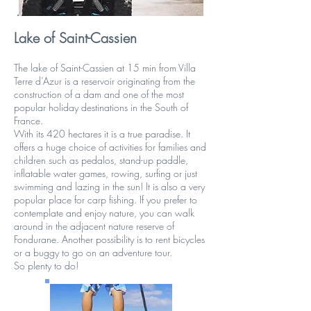
Lake of Saint-Cassien
The lake of Saint-Cassien at 15 min from Villa
Terre d’Azur is a reservoir originating from the
construction of a dam and one of the most
popular holiday destinations in the South of
France.
With its 420 hectares it is a true paradise. It
offers a huge choice of activities for families and
children such as pedalos, stand-up paddle,
inflatable water games, rowing, surfing or just
swimming and lazing in the sun! It is also a very
popular place for carp fishing. If you prefer to
contemplate and enjoy nature, you can walk
around in the adjacent nature reserve of
Fondurane. Another possibility is to rent bicycles
or a buggy to go on an adventure tour.
So plenty to do!