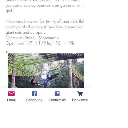
you can also play open-air laser games or mini-
golf.
Prices vary between 6€ (mini-golf) and 30€ (full
package of all activities) - sneakers required for
giant nets and acroparc
Chemin du Stade – Montauroux
Open from 1/7 till 1/9 from 10h – 19h
Email
Facebook
Contact us
Book now