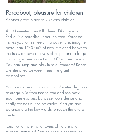
Parcabout, pleasure for children
Another great place to visit with children
At 10 minutes from Villa Terre d’Azur you will
find a little paradise under the trees. Parcabout
invites you to this tree climb adventure: imagine
more than 1000 m2 of nets, stretched between
the trees on several levels of height and a large
footbridge over more than 100 square meters.
You can jump and play in total freedom! Ropes
are stretched between trees like giant
trampolines.
You also have an acroparc at 2 meters high on
average. Go from tree to tree and see how
each one evolves, builds self-confidence and
finally crosses all the obstacles. Analysis and
balance are the key words to reach the end of
the trail.
Ideal for children and lovers of nature and
outdoor activities! And as if this is not enough